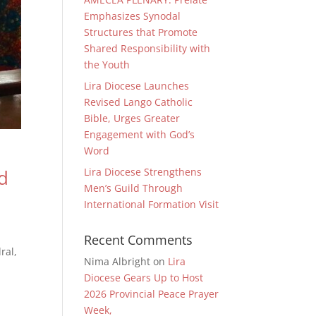
Emphasizes Synodal
Structures that Promote
Shared Responsibility with
the Youth
Lira Diocese Launches
Revised Lango Catholic
Bible, Urges Greater
Engagement with God’s
Word
Lira Diocese Strengthens
d
Men’s Guild Through
International Formation Visit
Recent Comments
ral,
Nima Albright
on
Lira
Diocese Gears Up to Host
2026 Provincial Peace Prayer
Week,