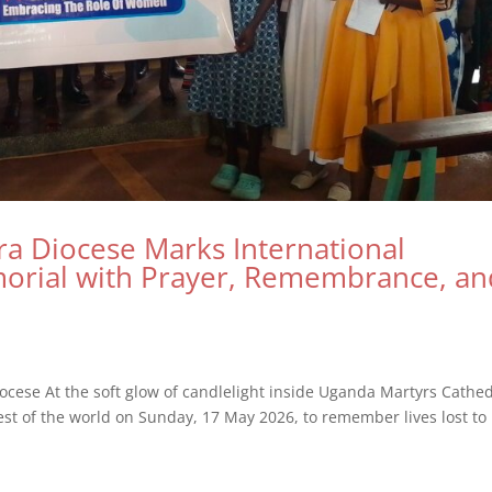
ira Diocese Marks International
morial with Prayer, Remembrance, an
ocese At the soft glow of candlelight inside Uganda Martyrs Cathed
rest of the world on Sunday, 17 May 2026, to remember lives lost to