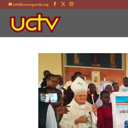
info@uctvuganda.org