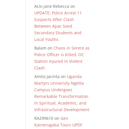
Acio jane Rebecca
on
UPDATE: Police Arrest 11
Suspects After Clash
Between Apac Seed
Secondary Students and
Local Youths
Balam
on
Chaos in Serere as
Police Officer is Killed, OC
Station Injured in Violent
Clash
Amito Jacinta
on
Uganda
Martyrs University Ngetta
Campus Undergoes
Remarkable Transformation
in Spiritual, Academic, and
Infrastructural Development
RA299610
on
Gen
Kainerugaba Tours UPDF