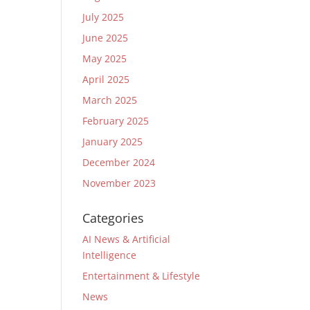
July 2025
June 2025
May 2025
April 2025
March 2025
February 2025
January 2025
December 2024
November 2023
Categories
AI News & Artificial
Intelligence
Entertainment & Lifestyle
News