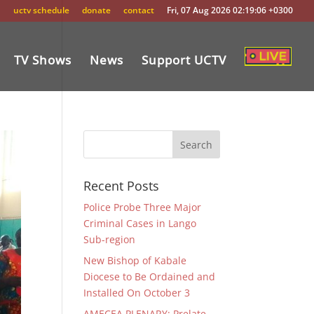
uctv schedule
donate
contact
Fri, 07 Aug 2026 02:19:06 +0300
TV Shows
News
Support UCTV
Recent Posts
Police Probe Three Major
Criminal Cases in Lango
Sub-region
New Bishop of Kabale
Diocese to Be Ordained and
Installed On October 3
AMECEA PLENARY: Prelate