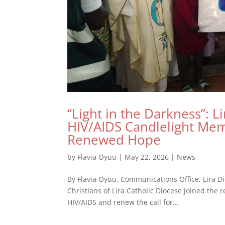
“Light in the Darkness”: L
HIV/AIDS Candlelight Me
Renewed Hope
by
Flavia Oyuu
|
May 22, 2026
|
News
By Flavia Oyuu, Communications Office, Lira Di
Christians of Lira Catholic Diocese joined the 
HIV/AIDS and renew the call for...