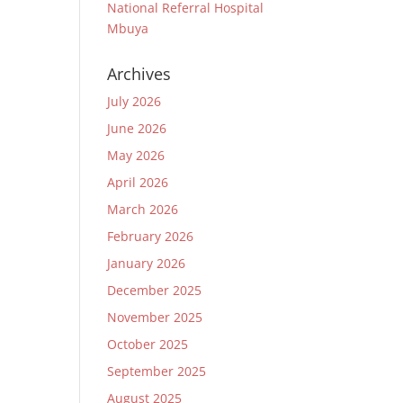
National Referral Hospital
Mbuya
Archives
July 2026
June 2026
May 2026
April 2026
March 2026
February 2026
January 2026
December 2025
November 2025
October 2025
September 2025
August 2025