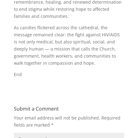
remembrance, healing, and renewed determination
to end stigma while restoring hope to affected
families and communities.
As candles flickered across the cathedral, the
message remained clear: the fight against HIV/AIDS
is not only medical, but also spiritual, social, and
deeply human — a mission that calls the Church,
government, health workers, and communities to
walk together in compassion and hope.
End
Submit a Comment
Your email address will not be published.
Required
fields are marked
*