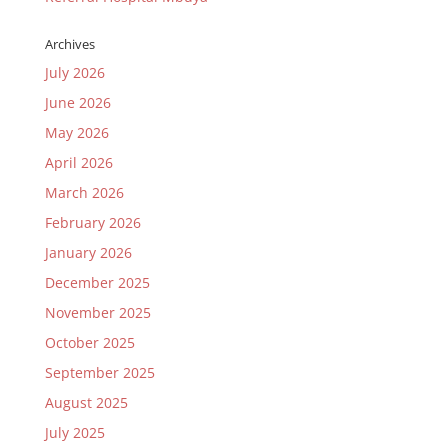
Archives
July 2026
June 2026
May 2026
April 2026
March 2026
February 2026
January 2026
December 2025
November 2025
October 2025
September 2025
August 2025
July 2025