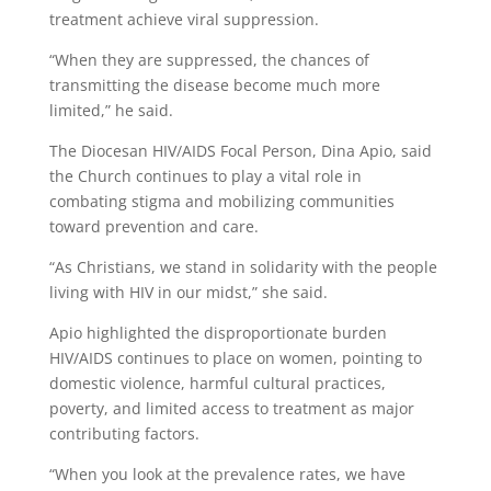
treatment achieve viral suppression.
“When they are suppressed, the chances of
transmitting the disease become much more
limited,” he said.
The Diocesan HIV/AIDS Focal Person, Dina Apio, said
the Church continues to play a vital role in
combating stigma and mobilizing communities
toward prevention and care.
“As Christians, we stand in solidarity with the people
living with HIV in our midst,” she said.
Apio highlighted the disproportionate burden
HIV/AIDS continues to place on women, pointing to
domestic violence, harmful cultural practices,
poverty, and limited access to treatment as major
contributing factors.
“When you look at the prevalence rates, we have