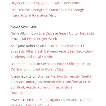
Urges Greater Engagement with God’s Word
Lira Diocese Strengthens Men’s Guild Through
International Formation Visit
Recent Comments
Nima Albright
on
Lira Diocese Gears Up to Host 2026
Provincial Peace Prayer Week,
Acio jane Rebecca
on
UPDATE: Police Arrest 11
Suspects After Clash Between Apac Seed Secondary
Students and Local Youths
Balam
on
Chaos in Serere as Police Officer is Killed,
OC Station Injured in Violent Clash
Amito Jacinta
on
Uganda Martyrs University Ngetta
Campus Undergoes Remarkable Transformation in
Spiritual, Academic, and Infrastructural
Development
RA299610
on
Gen Kainerugaba Tours UPDF National
Referral Hospital Mbuya