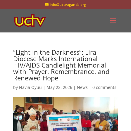
info@uctvuganda.org
“Light in the Darkness”: Lira
Diocese Marks International
HIV/AIDS Candlelight Memorial
with Prayer, Remembrance, and
Renewed Hope
by
Flavia Oyuu
|
May 22, 2026
|
News
|
0 comments