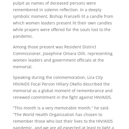
pulpit as names of deceased persons were
remembered in solemn reflection. In a deeply
symbolic moment, Bishop Franzelli lit a candle from
which women leaders present lit their own candles
while prayers were offered for the souls lost to the
pandemic.
Among those present was Resident District
Commissioner, Josephine Omara Olili, representing
women leaders and government officials at the
memorial.
Speaking during the commemoration, Lira City
HIV/AIDS Focal Person Hillary Okello described the
memorial as a global moment of remembrance and
renewed commitment in the fight against HIV/AIDS.
“This month is a very memorable month,” he said.
“The World Health Organization has chosen to
remember those who lost their lives to the HIV/AIDS
pandemic, and we are all expected at least to light a