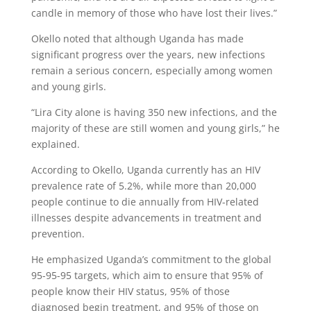
candle in memory of those who have lost their lives.”
Okello noted that although Uganda has made
significant progress over the years, new infections
remain a serious concern, especially among women
and young girls.
“Lira City alone is having 350 new infections, and the
majority of these are still women and young girls,” he
explained.
According to Okello, Uganda currently has an HIV
prevalence rate of 5.2%, while more than 20,000
people continue to die annually from HIV-related
illnesses despite advancements in treatment and
prevention.
He emphasized Uganda’s commitment to the global
95-95-95 targets, which aim to ensure that 95% of
people know their HIV status, 95% of those
diagnosed begin treatment, and 95% of those on