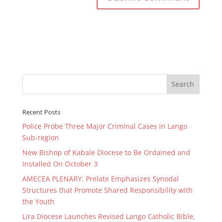
Recent Posts
Police Probe Three Major Criminal Cases in Lango
Sub-region
New Bishop of Kabale Diocese to Be Ordained and
Installed On October 3
AMECEA PLENARY: Prelate Emphasizes Synodal
Structures that Promote Shared Responsibility with
the Youth
Lira Diocese Launches Revised Lango Catholic Bible,