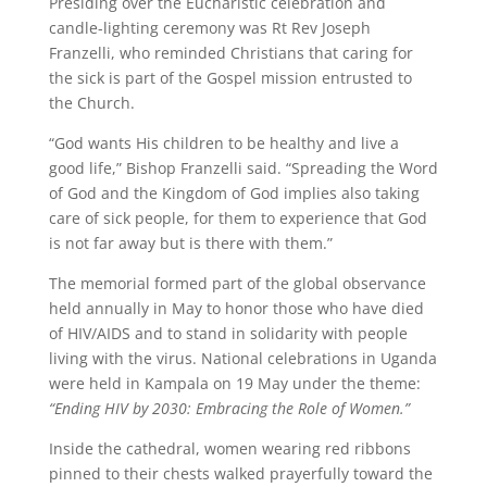
Presiding over the Eucharistic celebration and
candle-lighting ceremony was Rt Rev Joseph
Franzelli, who reminded Christians that caring for
the sick is part of the Gospel mission entrusted to
the Church.
“God wants His children to be healthy and live a
good life,” Bishop Franzelli said. “Spreading the Word
of God and the Kingdom of God implies also taking
care of sick people, for them to experience that God
is not far away but is there with them.”
The memorial formed part of the global observance
held annually in May to honor those who have died
of HIV/AIDS and to stand in solidarity with people
living with the virus. National celebrations in Uganda
were held in Kampala on 19 May under the theme:
“Ending HIV by 2030: Embracing the Role of Women.”
Inside the cathedral, women wearing red ribbons
pinned to their chests walked prayerfully toward the