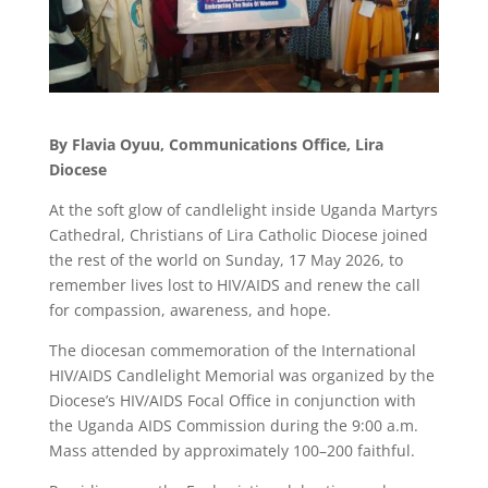
By Flavia Oyuu, Communications Office, Lira
Diocese
At the soft glow of candlelight inside Uganda Martyrs
Cathedral, Christians of Lira Catholic Diocese joined
the rest of the world on Sunday, 17 May 2026, to
remember lives lost to HIV/AIDS and renew the call
for compassion, awareness, and hope.
The diocesan commemoration of the International
HIV/AIDS Candlelight Memorial was organized by the
Diocese’s HIV/AIDS Focal Office in conjunction with
the Uganda AIDS Commission during the 9:00 a.m.
Mass attended by approximately 100–200 faithful.