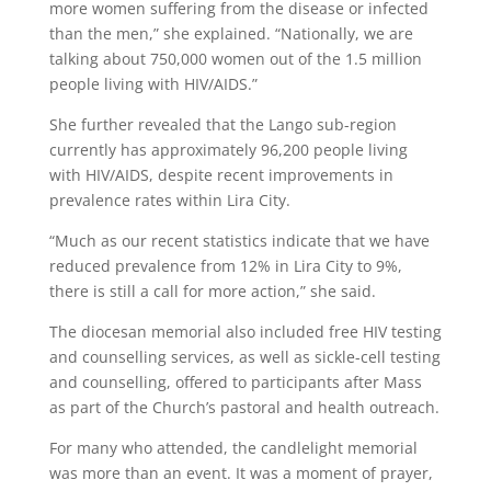
more women suffering from the disease or infected
than the men,” she explained. “Nationally, we are
talking about 750,000 women out of the 1.5 million
people living with HIV/AIDS.”
She further revealed that the Lango sub-region
currently has approximately 96,200 people living
with HIV/AIDS, despite recent improvements in
prevalence rates within Lira City.
“Much as our recent statistics indicate that we have
reduced prevalence from 12% in Lira City to 9%,
there is still a call for more action,” she said.
The diocesan memorial also included free HIV testing
and counselling services, as well as sickle-cell testing
and counselling, offered to participants after Mass
as part of the Church’s pastoral and health outreach.
For many who attended, the candlelight memorial
was more than an event. It was a moment of prayer,