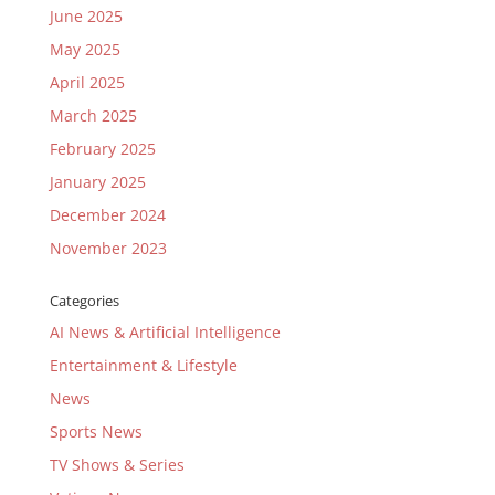
June 2025
May 2025
April 2025
March 2025
February 2025
January 2025
December 2024
November 2023
Categories
AI News & Artificial Intelligence
Entertainment & Lifestyle
News
Sports News
TV Shows & Series