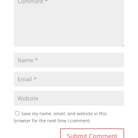
Save my name, email, and website in this
browser for the next time I comment.