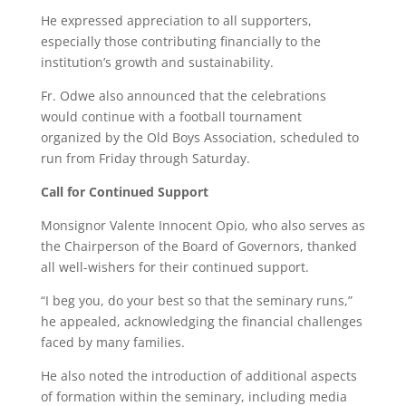
He expressed appreciation to all supporters,
especially those contributing financially to the
institution’s growth and sustainability.
Fr. Odwe also announced that the celebrations
would continue with a football tournament
organized by the Old Boys Association, scheduled to
run from Friday through Saturday.
Call for Continued Support
Monsignor Valente Innocent Opio, who also serves as
the Chairperson of the Board of Governors, thanked
all well-wishers for their continued support.
“I beg you, do your best so that the seminary runs,”
he appealed, acknowledging the financial challenges
faced by many families.
He also noted the introduction of additional aspects
of formation within the seminary, including media