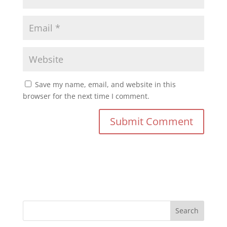
Save my name, email, and website in this
browser for the next time I comment.