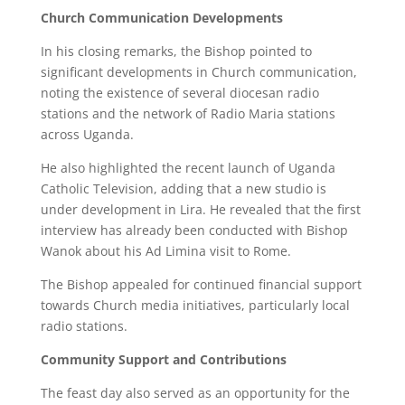
Church Communication Developments
In his closing remarks, the Bishop pointed to
significant developments in Church communication,
noting the existence of several diocesan radio
stations and the network of Radio Maria stations
across Uganda.
He also highlighted the recent launch of Uganda
Catholic Television, adding that a new studio is
under development in Lira. He revealed that the first
interview has already been conducted with Bishop
Wanok about his Ad Limina visit to Rome.
The Bishop appealed for continued financial support
towards Church media initiatives, particularly local
radio stations.
Community Support and Contributions
The feast day also served as an opportunity for the