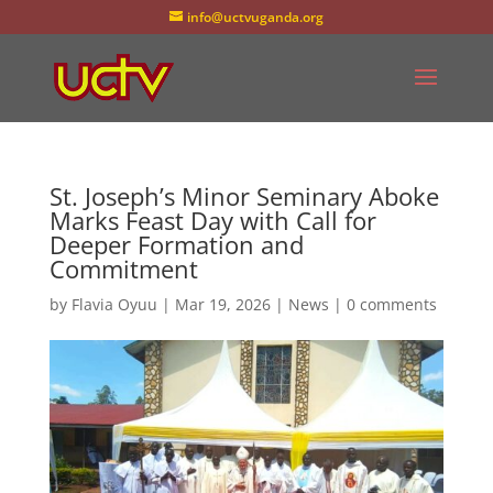
info@uctvuganda.org
St. Joseph’s Minor Seminary Aboke
Marks Feast Day with Call for
Deeper Formation and
Commitment
by
Flavia Oyuu
|
Mar 19, 2026
|
News
|
0 comments