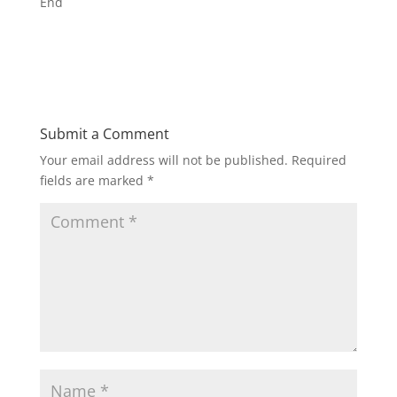
End
Submit a Comment
Your email address will not be published.
Required
fields are marked
*