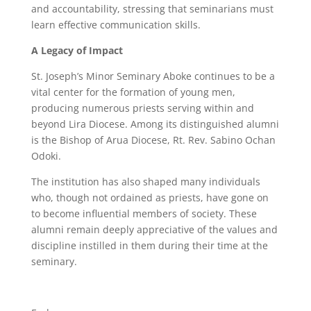
and accountability, stressing that seminarians must
learn effective communication skills.
A Legacy of Impact
St. Joseph’s Minor Seminary Aboke continues to be a
vital center for the formation of young men,
producing numerous priests serving within and
beyond Lira Diocese. Among its distinguished alumni
is the Bishop of Arua Diocese, Rt. Rev. Sabino Ochan
Odoki.
The institution has also shaped many individuals
who, though not ordained as priests, have gone on
to become influential members of society. These
alumni remain deeply appreciative of the values and
discipline instilled in them during their time at the
seminary.