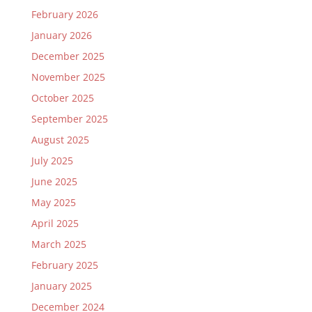
February 2026
January 2026
December 2025
November 2025
October 2025
September 2025
August 2025
July 2025
June 2025
May 2025
April 2025
March 2025
February 2025
January 2025
December 2024