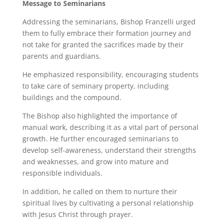
Message to Seminarians
Addressing the seminarians, Bishop Franzelli urged
them to fully embrace their formation journey and
not take for granted the sacrifices made by their
parents and guardians.
He emphasized responsibility, encouraging students
to take care of seminary property, including
buildings and the compound.
The Bishop also highlighted the importance of
manual work, describing it as a vital part of personal
growth. He further encouraged seminarians to
develop self-awareness, understand their strengths
and weaknesses, and grow into mature and
responsible individuals.
In addition, he called on them to nurture their
spiritual lives by cultivating a personal relationship
with Jesus Christ through prayer.