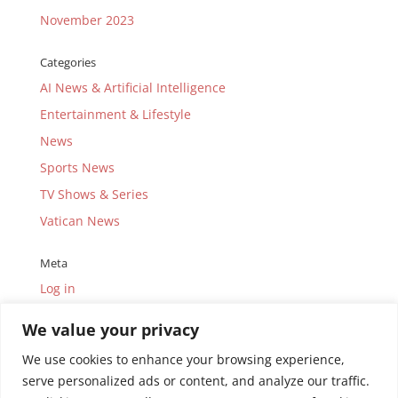
November 2023
Categories
AI News & Artificial Intelligence
Entertainment & Lifestyle
News
Sports News
TV Shows & Series
Vatican News
Meta
Log in
Entries feed
We value your privacy
Comments feed
We use cookies to enhance your browsing experience,
WordPress.org
serve personalized ads or content, and analyze our traffic.