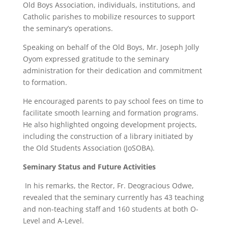
Old Boys Association, individuals, institutions, and
Catholic parishes to mobilize resources to support
the seminary’s operations.
Speaking on behalf of the Old Boys, Mr. Joseph Jolly
Oyom expressed gratitude to the seminary
administration for their dedication and commitment
to formation.
He encouraged parents to pay school fees on time to
facilitate smooth learning and formation programs.
He also highlighted ongoing development projects,
including the construction of a library initiated by
the Old Students Association (JoSOBA).
Seminary Status and Future Activities
In his remarks, the Rector, Fr. Deogracious Odwe,
revealed that the seminary currently has 43 teaching
and non-teaching staff and 160 students at both O-
Level and A-Level.