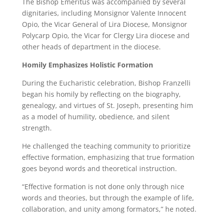
The Bishop Emeritus was accompanied by several
dignitaries, including Monsignor Valente Innocent
Opio, the Vicar General of Lira Diocese, Monsignor
Polycarp Opio, the Vicar for Clergy Lira diocese and
other heads of department in the diocese.
Homily Emphasizes Holistic Formation
During the Eucharistic celebration, Bishop Franzelli
began his homily by reflecting on the biography,
genealogy, and virtues of St. Joseph, presenting him
as a model of humility, obedience, and silent
strength.
He challenged the teaching community to prioritize
effective formation, emphasizing that true formation
goes beyond words and theoretical instruction.
“Effective formation is not done only through nice
words and theories, but through the example of life,
collaboration, and unity among formators,” he noted.