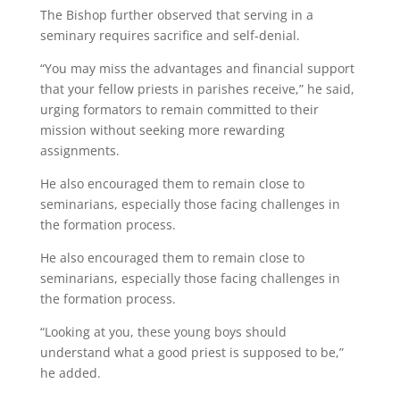
The Bishop further observed that serving in a
seminary requires sacrifice and self-denial.
“You may miss the advantages and financial support
that your fellow priests in parishes receive,” he said,
urging formators to remain committed to their
mission without seeking more rewarding
assignments.
He also encouraged them to remain close to
seminarians, especially those facing challenges in
the formation process.
He also encouraged them to remain close to
seminarians, especially those facing challenges in
the formation process.
“Looking at you, these young boys should
understand what a good priest is supposed to be,”
he added.