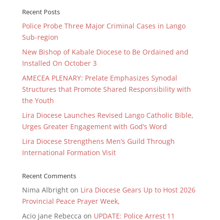
Recent Posts
Police Probe Three Major Criminal Cases in Lango
Sub-region
New Bishop of Kabale Diocese to Be Ordained and
Installed On October 3
AMECEA PLENARY: Prelate Emphasizes Synodal
Structures that Promote Shared Responsibility with
the Youth
Lira Diocese Launches Revised Lango Catholic Bible,
Urges Greater Engagement with God’s Word
Lira Diocese Strengthens Men’s Guild Through
International Formation Visit
Recent Comments
Nima Albright
on
Lira Diocese Gears Up to Host 2026
Provincial Peace Prayer Week,
Acio jane Rebecca
on
UPDATE: Police Arrest 11