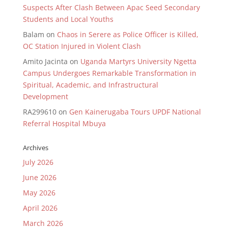
Suspects After Clash Between Apac Seed Secondary
Students and Local Youths
Balam
on
Chaos in Serere as Police Officer is Killed,
OC Station Injured in Violent Clash
Amito Jacinta
on
Uganda Martyrs University Ngetta
Campus Undergoes Remarkable Transformation in
Spiritual, Academic, and Infrastructural
Development
RA299610
on
Gen Kainerugaba Tours UPDF National
Referral Hospital Mbuya
Archives
July 2026
June 2026
May 2026
April 2026
March 2026