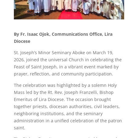
By Fr. Isaac Ojok, Communications Office, Lira
Diocese
St. Joseph’s Minor Seminary Aboke on March 19,
2026, joined the universal Church in celebrating the
Feast of Saint Joseph, in a vibrant event marked by
prayer, reflection, and community participation.
The celebration was highlighted by a solemn Holy
Mass led by the Rt. Rev. Joseph Franzelli, Bishop
Emeritus of Lira Diocese. The occasion brought
together priests, diocesan authorities, civil leaders,
neighboring institutions, and the seminary
administration in a unified celebration of the patron
saint.