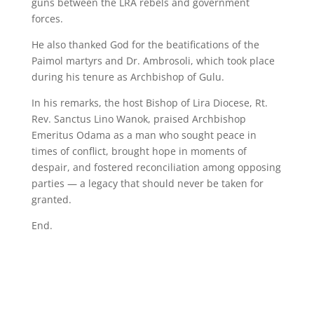
guns between the LRA rebels and government
forces.
He also thanked God for the beatifications of the
Paimol martyrs and Dr. Ambrosoli, which took place
during his tenure as Archbishop of Gulu.
In his remarks, the host Bishop of Lira Diocese, Rt.
Rev. Sanctus Lino Wanok, praised Archbishop
Emeritus Odama as a man who sought peace in
times of conflict, brought hope in moments of
despair, and fostered reconciliation among opposing
parties — a legacy that should never be taken for
granted.
End.