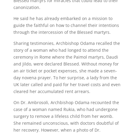
Blessed martyrs for miracles that could lead to their
canonization.
He said he has already embarked on a mission to
guide the faithful on how to channel their intentions
through the intercession of the Blessed martyrs.
Sharing testimonies, Archbishop Odama recalled the
story of a woman who had longed to attend the
ceremony in Rome where the Paimol martyrs, Daudi
and Jildo, were declared Blessed. Without money for
an air ticket or pocket expenses, she made a seven-
day novena prayer. To her surprise, a lady from the
UK later called and paid for her travel costs and even
cleared her accumulated rent arrears.
On Dr. Ambrosoli, Archbishop Odama recounted the
case of a woman named Rukia, who had undergone
surgery to remove a lifeless child from her womb.
She remained unconscious, with doctors doubtful of
her recovery. However, when a photo of Dr.