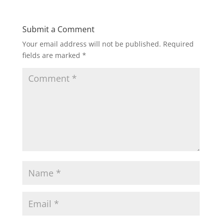
Submit a Comment
Your email address will not be published.
Required
fields are marked
*