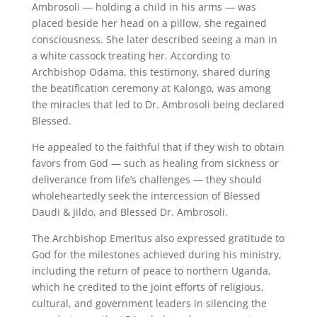
Ambrosoli — holding a child in his arms — was
placed beside her head on a pillow, she regained
consciousness. She later described seeing a man in
a white cassock treating her. According to
Archbishop Odama, this testimony, shared during
the beatification ceremony at Kalongo, was among
the miracles that led to Dr. Ambrosoli being declared
Blessed.
He appealed to the faithful that if they wish to obtain
favors from God — such as healing from sickness or
deliverance from life’s challenges — they should
wholeheartedly seek the intercession of Blessed
Daudi & Jildo, and Blessed Dr. Ambrosoli.
The Archbishop Emeritus also expressed gratitude to
God for the milestones achieved during his ministry,
including the return of peace to northern Uganda,
which he credited to the joint efforts of religious,
cultural, and government leaders in silencing the