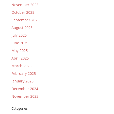
November 2025
October 2025
September 2025
August 2025
July 2025
June 2025
May 2025
April 2025
March 2025
February 2025
January 2025
December 2024
November 2023
Categories