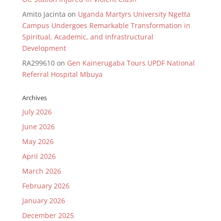
Amito Jacinta
on
Uganda Martyrs University Ngetta
Campus Undergoes Remarkable Transformation in
Spiritual, Academic, and Infrastructural
Development
RA299610
on
Gen Kainerugaba Tours UPDF National
Referral Hospital Mbuya
Archives
July 2026
June 2026
May 2026
April 2026
March 2026
February 2026
January 2026
December 2025