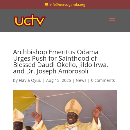
info@uctvuganda.org
Archbishop Emeritus Odama
Urges Push for Sainthood of
Blessed Daudi Okello, Jildo Irwa,
and Dr. Joseph Ambrosoli
by
Flavia Oyuu
|
Aug 15, 2025
|
News
|
0 comments