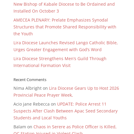
New Bishop of Kabale Diocese to Be Ordained and
Installed On October 3
AMECEA PLENARY: Prelate Emphasizes Synodal
Structures that Promote Shared Responsibility with
the Youth
Lira Diocese Launches Revised Lango Catholic Bible,
Urges Greater Engagement with God’s Word
Lira Diocese Strengthens Men’s Guild Through
International Formation Visit
Recent Comments
Nima Albright
on
Lira Diocese Gears Up to Host 2026
Provincial Peace Prayer Week,
Acio jane Rebecca
on
UPDATE: Police Arrest 11
Suspects After Clash Between Apac Seed Secondary
Students and Local Youths
Balam
on
Chaos in Serere as Police Officer is Killed,
OC Station Injured in Violent Clash