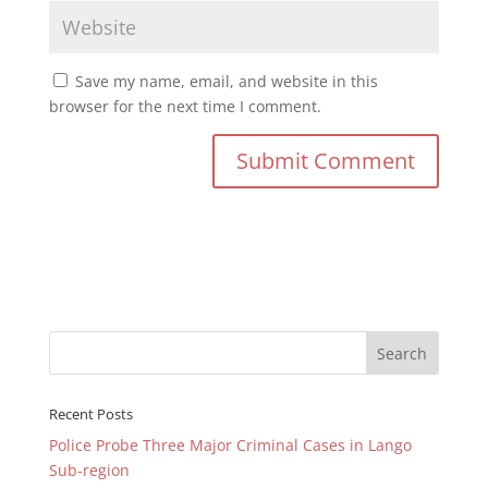
Save my name, email, and website in this
browser for the next time I comment.
Recent Posts
Police Probe Three Major Criminal Cases in Lango
Sub-region