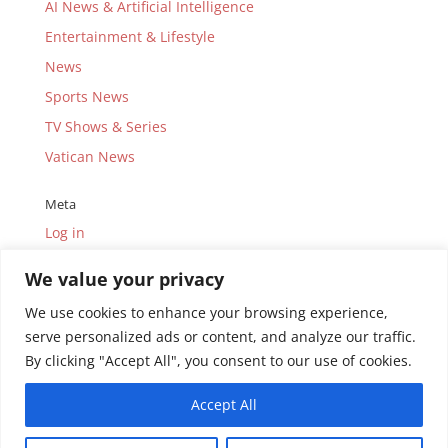
AI News & Artificial Intelligence
Entertainment & Lifestyle
News
Sports News
TV Shows & Series
Vatican News
Meta
Log in
Entries feed
We value your privacy
Comments feed
We use cookies to enhance your browsing experience,
WordPress.org
serve personalized ads or content, and analyze our traffic.
By clicking "Accept All", you consent to our use of cookies.
Accept All
© Copyright 2010-2026.
Uganda Catholic Television