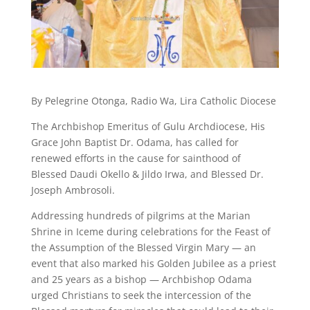
By Pelegrine Otonga, Radio Wa, Lira Catholic Diocese
The Archbishop Emeritus of Gulu Archdiocese, His
Grace John Baptist Dr. Odama, has called for
renewed efforts in the cause for sainthood of
Blessed Daudi Okello & Jildo Irwa, and Blessed Dr.
Joseph Ambrosoli.
Addressing hundreds of pilgrims at the Marian
Shrine in Iceme during celebrations for the Feast of
the Assumption of the Blessed Virgin Mary — an
event that also marked his Golden Jubilee as a priest
and 25 years as a bishop — Archbishop Odama
urged Christians to seek the intercession of the