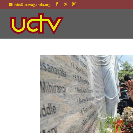
info@uctvuganda.org