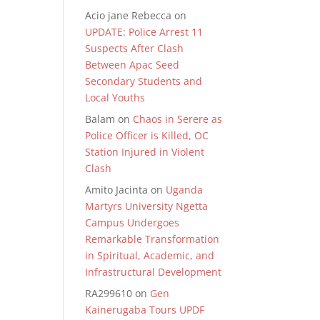
Acio jane Rebecca
on
UPDATE: Police Arrest 11
Suspects After Clash
Between Apac Seed
Secondary Students and
Local Youths
Balam
on
Chaos in Serere as
Police Officer is Killed, OC
Station Injured in Violent
Clash
Amito Jacinta
on
Uganda
Martyrs University Ngetta
Campus Undergoes
Remarkable Transformation
in Spiritual, Academic, and
Infrastructural Development
RA299610
on
Gen
Kainerugaba Tours UPDF