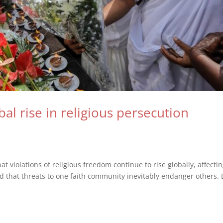
bal rise in religious persecution
 violations of religious freedom continue to rise globally, affecti
d that threats to one faith community inevitably endanger others. 