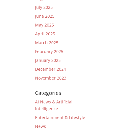
July 2025
June 2025
May 2025
April 2025
March 2025
February 2025
January 2025
December 2024
November 2023
Categories
AI News & Artificial
Intelligence
Entertainment & Lifestyle
News