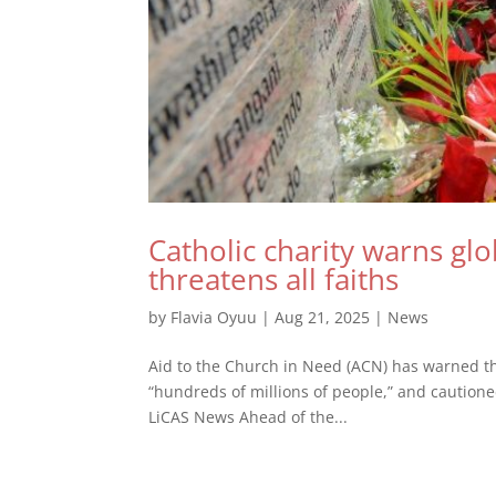
Catholic charity warns glo
threatens all faiths
by
Flavia Oyuu
|
Aug 21, 2025
|
News
Aid to the Church in Need (ACN) has warned that
“hundreds of millions of people,” and cautione
LiCAS News Ahead of the...