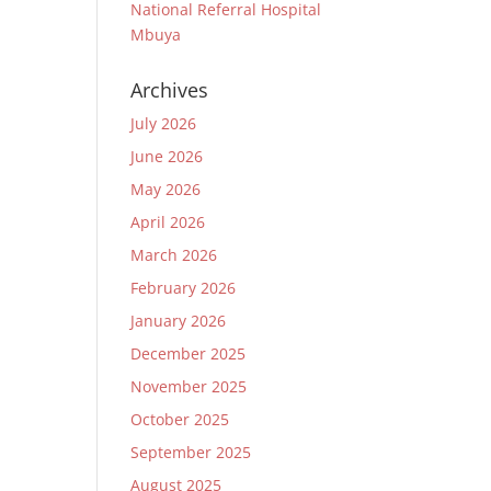
National Referral Hospital
Mbuya
Archives
July 2026
June 2026
May 2026
April 2026
March 2026
February 2026
January 2026
December 2025
November 2025
October 2025
September 2025
August 2025