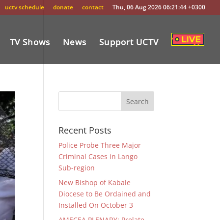
uctv schedule
donate
contact
Thu, 06 Aug 2026 06:21:44 +0300
TV Shows
News
Support UCTV
Recent Posts
Police Probe Three Major
Criminal Cases in Lango
Sub-region
New Bishop of Kabale
Diocese to Be Ordained and
Installed On October 3
AMECEA PLENARY: Prelate