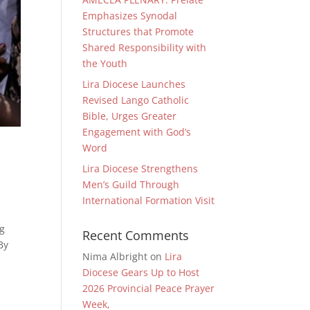
Emphasizes Synodal
Structures that Promote
Shared Responsibility with
the Youth
Lira Diocese Launches
Revised Lango Catholic
Bible, Urges Greater
Engagement with God’s
Word
Lira Diocese Strengthens
Men’s Guild Through
International Formation Visit
ng
Recent Comments
By
Nima Albright
on
Lira
Diocese Gears Up to Host
2026 Provincial Peace Prayer
Week,