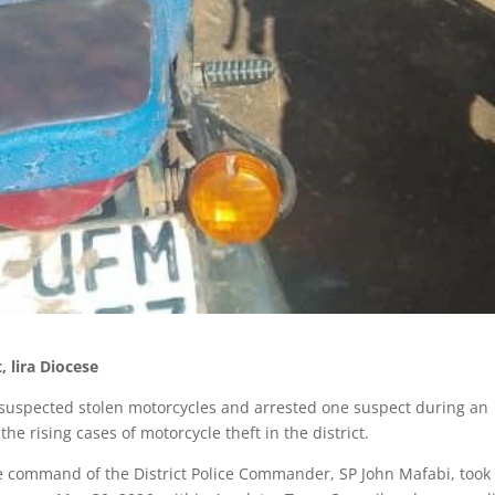
 lira Diocese
o suspected stolen motorcycles and arrested one suspect during an
he rising cases of motorcycle theft in the district.
e command of the District Police Commander, SP John Mafabi, took