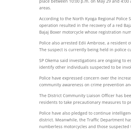
place between 10:00 p.m. on May 29 and 4:00 
areas.
According to the North Kyoga Regional Police 
operation resulted in the recovery of a red B
Bajaj Boxer motorcycle whose registration nu
Police also arrested Edii Ambrose, a resident 
The suspect is currently being held in police cu
SP Okema said investigations are ongoing to es
identify other individuals suspected to be invol
Police have expressed concern over the increa
community awareness on crime prevention and
The District Community Liaison Officer has be
residents to take precautionary measures to pr
Police have also pledged to continue intellige
district. Meanwhile, the Traffic Department h
numberless motorcycles and those suspected t