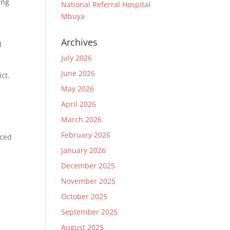
ing
National Referral Hospital
Mbuya
Archives
d
July 2026
June 2026
ct.
May 2026
April 2026
o
March 2026
February 2026
nced
January 2026
December 2025
November 2025
October 2025
e
September 2025
August 2025