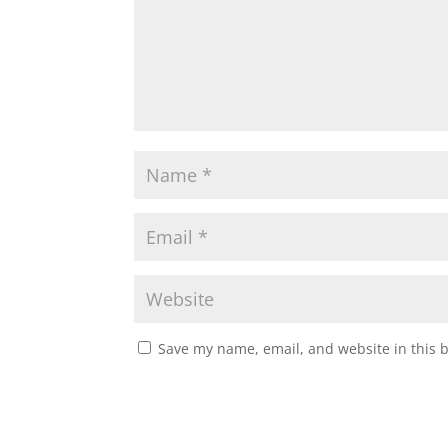
Save my name, email, and website in this 