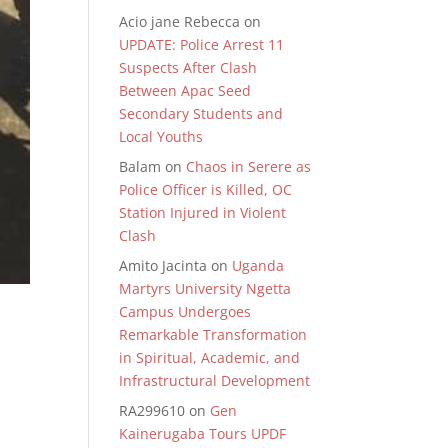
Acio jane Rebecca
on
UPDATE: Police Arrest 11
Suspects After Clash
Between Apac Seed
Secondary Students and
Local Youths
Balam
on
Chaos in Serere as
Police Officer is Killed, OC
Station Injured in Violent
Clash
Amito Jacinta
on
Uganda
Martyrs University Ngetta
Campus Undergoes
Remarkable Transformation
in Spiritual, Academic, and
Infrastructural Development
RA299610
on
Gen
Kainerugaba Tours UPDF