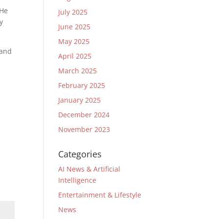
 He
July 2025
y
June 2025
May 2025
 and
April 2025
March 2025
February 2025
January 2025
December 2024
November 2023
Categories
AI News & Artificial
Intelligence
Entertainment & Lifestyle
News