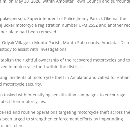
a.m. on May 30, 2026, within Amolatar Town Council and surround
Spokesperson, Superintendent of Police Jimmy Patrick Okema, the
ajaj Boxer motorcycle registration number UFM 255Z and another re
mber plate had been removed.
of Odyak Village in Muntu Parish, Muntu Sub-county, Amolatar Distri
stody to assist with investigations.
tablish the rightful ownership of the recovered motorcycles and t
ved in motorcycle theft within the district.
sing incidents of motorcycle theft in Amolatar and called for enha
 motorcycle security.
en tasked with intensifying sensitization campaigns to encourage
otect their motorcycles.
nce-led and routine operations targeting motorcycle theft across th
as been urged to strengthen enforcement efforts by impounding
o be stolen.