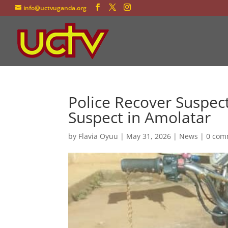
info@uctvuganda.org
Police Recover Suspec
Suspect in Amolatar
by
Flavia Oyuu
|
May 31, 2026
|
News
|
0 com