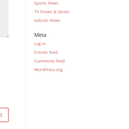
Sports News
TV Shows & Series
Vatican News
Meta
Log in
Entries feed
Comments feed
WordPress.org