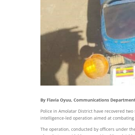
By Flavia Oyuu, Communications Department,
Police in Amolatar District have recovered tw
intelligence-led operation aimed at combating t
The operation, conducted by officers under th