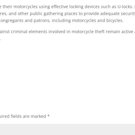
their motorcycles using effective locking devices such as U-locks.
res, and other public gathering places to provide adequate securit
 congregants and patrons, including motorcycles and bicycles.
ainst criminal elements involved in motorcycle theft remain active
.
ired fields are marked
*