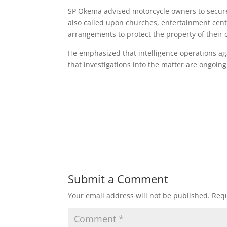
SP Okema advised motorcycle owners to secure 
also called upon churches, entertainment cent
arrangements to protect the property of their
He emphasized that intelligence operations ag
that investigations into the matter are ongoing
Submit a Comment
Your email address will not be published.
Requ