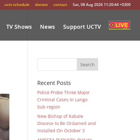
uctv schedule
donate
contact
Sat, 08 Aug 2026 11:20:44 +0300
TV Shows
News
Support UCTV
Recent Posts
Police Probe Three Major
Criminal Cases in Lango
Sub-region
New Bishop of Kabale
Diocese to Be Ordained and
Installed On October 3
AMECEA PLENARY: Prelate