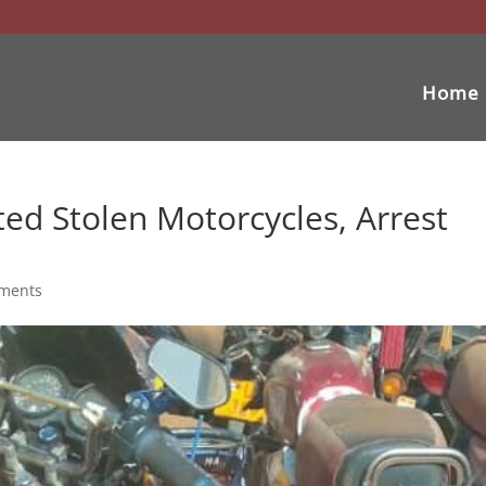
Home
ted Stolen Motorcycles, Arrest
ments