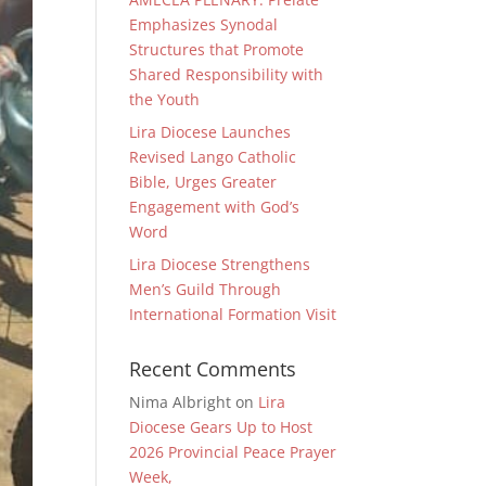
Emphasizes Synodal
Structures that Promote
Shared Responsibility with
the Youth
Lira Diocese Launches
Revised Lango Catholic
Bible, Urges Greater
Engagement with God’s
Word
Lira Diocese Strengthens
Men’s Guild Through
International Formation Visit
Recent Comments
Nima Albright
on
Lira
Diocese Gears Up to Host
2026 Provincial Peace Prayer
Week,