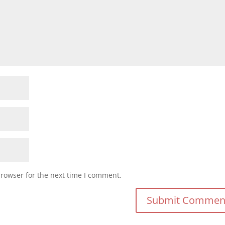
browser for the next time I comment.