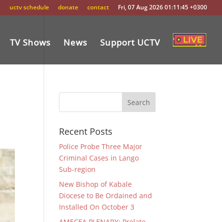
uctv schedule
donate
contact
Fri, 07 Aug 2026 01:11:45 +0300
TV Shows
News
Support UCTV
Recent Posts
Police Probe Three Major
Criminal Cases in Lango
Sub-region
New Bishop of Kabale
Diocese to Be Ordained and
Installed On October 3
AMECEA PLENARY: Prelate