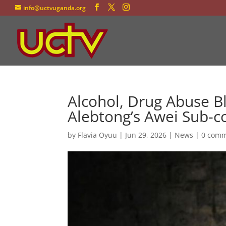
info@uctvuganda.org
Alcohol, Drug Abuse Bl
Alebtong’s Awei Sub-c
by
Flavia Oyuu
|
Jun 29, 2026
|
News
|
0 com