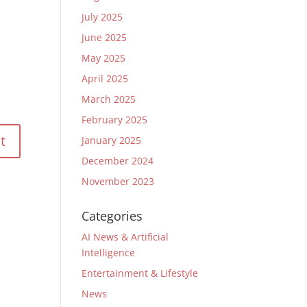
July 2025
June 2025
May 2025
April 2025
March 2025
February 2025
January 2025
December 2024
November 2023
Categories
AI News & Artificial
Intelligence
Entertainment & Lifestyle
News