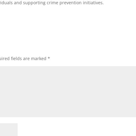
viduals and supporting crime prevention initiatives.
ired fields are marked
*