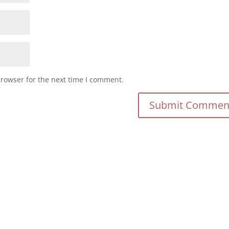
browser for the next time I comment.