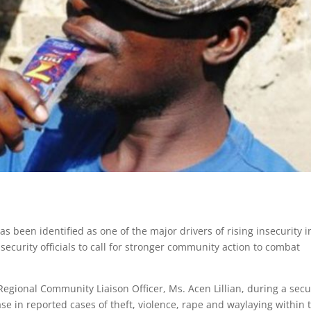
 been identified as one of the major drivers of rising insecurity i
ecurity officials to call for stronger community action to combat
egional Community Liaison Officer, Ms. Acen Lillian, during a secu
se in reported cases of theft, violence, rape and waylaying within 