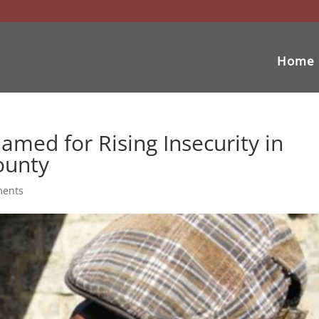
Home
amed for Rising Insecurity in
ounty
ments