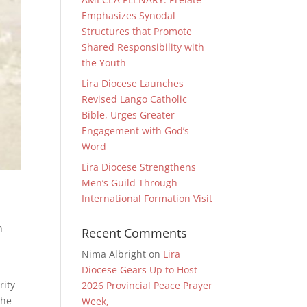
Emphasizes Synodal
Structures that Promote
Shared Responsibility with
the Youth
Lira Diocese Launches
Revised Lango Catholic
Bible, Urges Greater
Engagement with God’s
Word
Lira Diocese Strengthens
Men’s Guild Through
International Formation Visit
n
Recent Comments
Nima Albright
on
Lira
Diocese Gears Up to Host
rity
2026 Provincial Peace Prayer
the
Week,