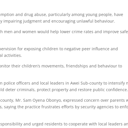
sumption and drug abuse, particularly among young people, have
es by impairing judgment and encouraging unlawful behaviour.
th men and women would help lower crime rates and improve safe
rvision for exposing children to negative peer influence and
 activities.
nitor their children’s movements, friendships and behaviour to
 police officers and local leaders in Awei Sub-county to intensify 
uld deter criminals, protect property and restore public confidence
b-county, Mr. Sam Oyena Obonyo, expressed concern over parents
 saying the practice frustrates efforts by security agencies to enf
esponsibility and urged residents to cooperate with local leaders a