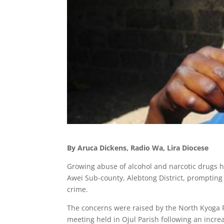
By Aruca Dickens, Radio Wa, Lira Diocese
Growing abuse of alcohol and narcotic drugs has
Awei Sub-county, Alebtong District, prompting s
crime.
The concerns were raised by the North Kyoga R
meeting held in Ojul Parish following an increa