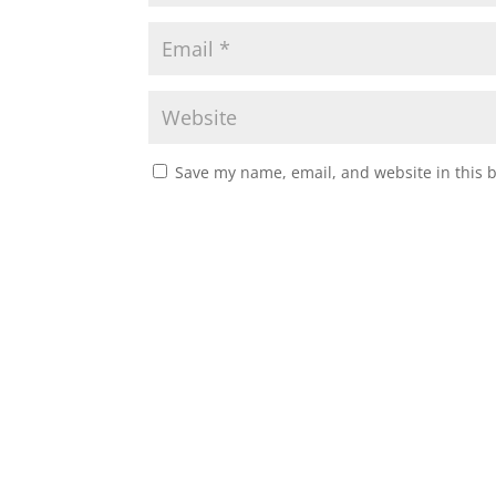
Save my name, email, and website in this 