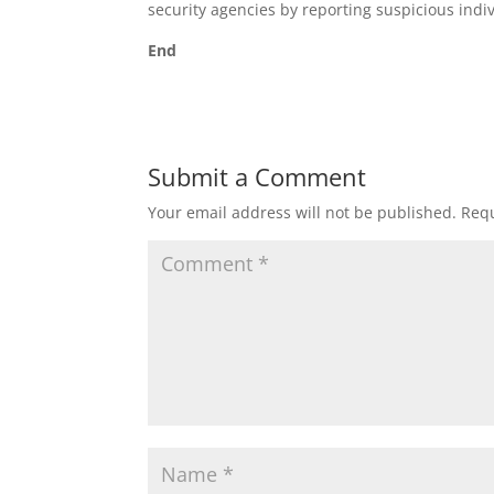
security agencies by reporting suspicious indi
End
Submit a Comment
Your email address will not be published.
Requ