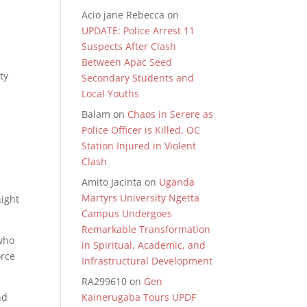
Acio jane Rebecca
on
UPDATE: Police Arrest 11
Suspects After Clash
Between Apac Seed
ty
Secondary Students and
Local Youths
Balam
on
Chaos in Serere as
Police Officer is Killed, OC
Station Injured in Violent
Clash
Amito Jacinta
on
Uganda
Martyrs University Ngetta
night
Campus Undergoes
.
Remarkable Transformation
 who
in Spiritual, Academic, and
orce
Infrastructural Development
RA299610
on
Gen
nd
Kainerugaba Tours UPDF