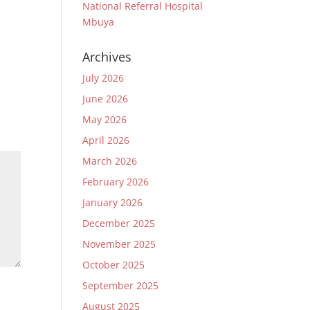
National Referral Hospital
Mbuya
Archives
July 2026
June 2026
May 2026
April 2026
March 2026
February 2026
January 2026
December 2025
November 2025
October 2025
September 2025
August 2025