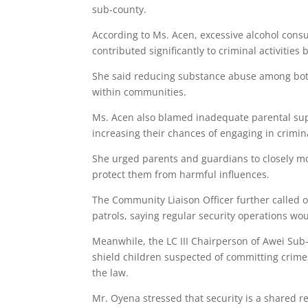
sub-county.
According to Ms. Acen, excessive alcohol con
contributed significantly to criminal activiti
She said reducing substance abuse among bo
within communities.
Ms. Acen also blamed inadequate parental supe
increasing their chances of engaging in criminal
She urged parents and guardians to closely mo
protect them from harmful influences.
The Community Liaison Officer further called on
patrols, saying regular security operations wo
Meanwhile, the LC III Chairperson of Awei Su
shield children suspected of committing crimes,
the law.
Mr. Oyena stressed that security is a shared r