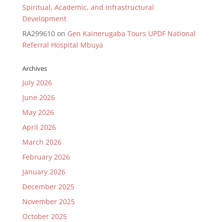
Spiritual, Academic, and Infrastructural
Development
RA299610
on
Gen Kainerugaba Tours UPDF National
Referral Hospital Mbuya
Archives
July 2026
June 2026
May 2026
April 2026
March 2026
February 2026
January 2026
December 2025
November 2025
October 2025