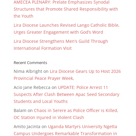
AMECEA PLENARY: Prelate Emphasizes Synodal
Structures that Promote Shared Responsibility with
the Youth
Lira Diocese Launches Revised Lango Catholic Bible,
Urges Greater Engagement with God’s Word
Lira Diocese Strengthens Men’s Guild Through
International Formation Visit
Recent Comments
Nima Albright
on
Lira Diocese Gears Up to Host 2026
Provincial Peace Prayer Week,
Acio jane Rebecca
on
UPDATE: Police Arrest 11
Suspects After Clash Between Apac Seed Secondary
Students and Local Youths
Balam
on
Chaos in Serere as Police Officer is Killed,
OC Station Injured in Violent Clash
Amito Jacinta
on
Uganda Martyrs University Ngetta
Campus Undergoes Remarkable Transformation in