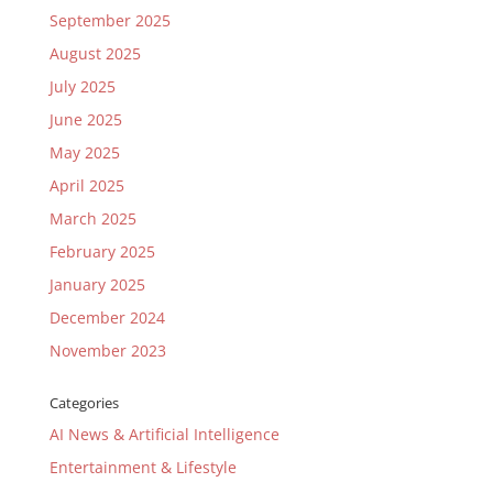
September 2025
August 2025
July 2025
June 2025
May 2025
April 2025
March 2025
February 2025
January 2025
December 2024
November 2023
Categories
AI News & Artificial Intelligence
Entertainment & Lifestyle