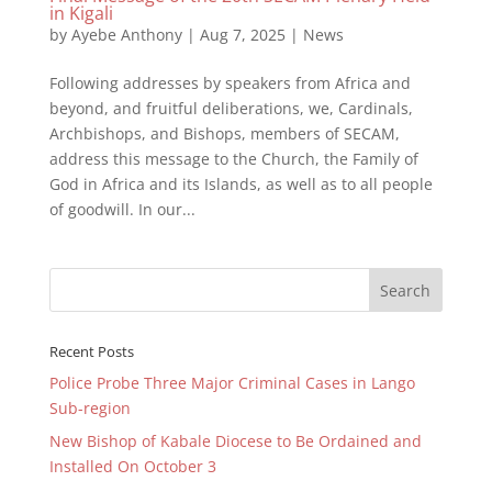
in Kigali
by
Ayebe Anthony
|
Aug 7, 2025
|
News
Following addresses by speakers from Africa and
beyond, and fruitful deliberations, we, Cardinals,
Archbishops, and Bishops, members of SECAM,
address this message to the Church, the Family of
God in Africa and its Islands, as well as to all people
of goodwill. In our...
Recent Posts
Police Probe Three Major Criminal Cases in Lango
Sub-region
New Bishop of Kabale Diocese to Be Ordained and
Installed On October 3