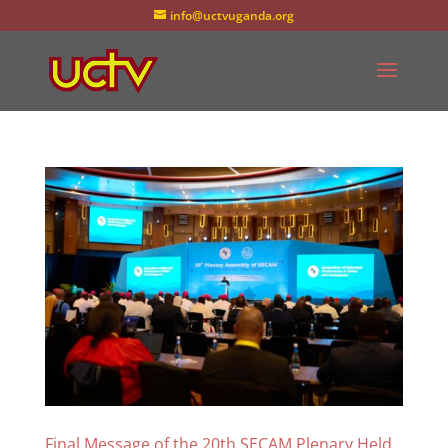
info@uctvuganda.org
Final Message of the 20th SECAM Plenary Held