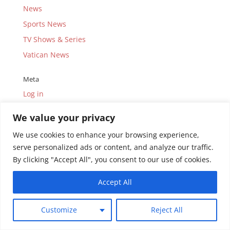
News
Sports News
TV Shows & Series
Vatican News
Meta
Log in
Entries feed
We value your privacy
Comments feed
We use cookies to enhance your browsing experience,
WordPress.org
serve personalized ads or content, and analyze our traffic.
By clicking "Accept All", you consent to our use of cookies.
Accept All
© Copyright 2010-2026.
Uganda Catholic Television
Customize
Reject All
(UCTV) Limited.
All rights reserved. Site by
SD