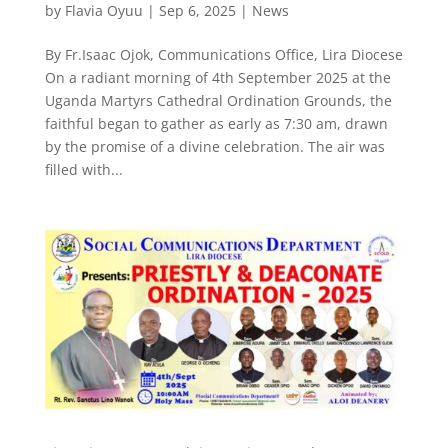
by
Flavia Oyuu
|
Sep 6, 2025
|
News
By Fr.Isaac Ojok, Communications Office, Lira Diocese
On a radiant morning of 4th September 2025 at the
Uganda Martyrs Cathedral Ordination Grounds, the
faithful began to gather as early as 7:30 am, drawn
by the promise of a divine celebration. The air was
filled with...