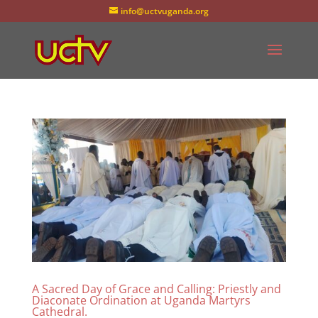
info@uctvuganda.org
A Sacred Day of Grace and Calling: Priestly and
Diaconate Ordination at Uganda Martyrs
Cathedral.