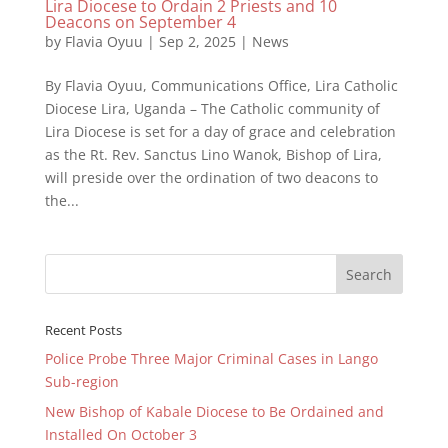
Lira Diocese to Ordain 2 Priests and 10
Deacons on September 4
by
Flavia Oyuu
|
Sep 2, 2025
|
News
By Flavia Oyuu, Communications Office, Lira Catholic
Diocese Lira, Uganda – The Catholic community of
Lira Diocese is set for a day of grace and celebration
as the Rt. Rev. Sanctus Lino Wanok, Bishop of Lira,
will preside over the ordination of two deacons to
the...
Recent Posts
Police Probe Three Major Criminal Cases in Lango
Sub-region
New Bishop of Kabale Diocese to Be Ordained and
Installed On October 3