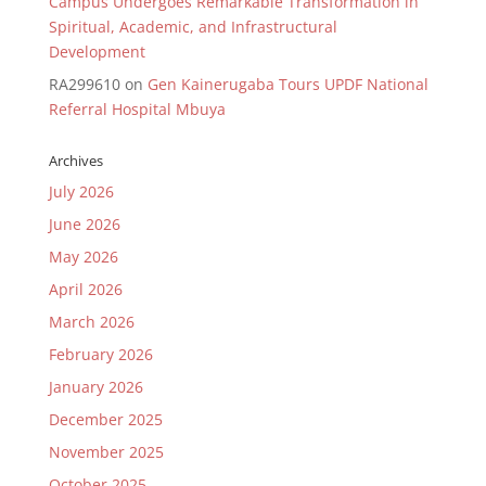
Campus Undergoes Remarkable Transformation in
Spiritual, Academic, and Infrastructural
Development
RA299610
on
Gen Kainerugaba Tours UPDF National
Referral Hospital Mbuya
Archives
July 2026
June 2026
May 2026
April 2026
March 2026
February 2026
January 2026
December 2025
November 2025
October 2025