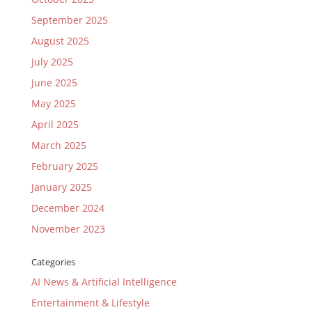
September 2025
August 2025
July 2025
June 2025
May 2025
April 2025
March 2025
February 2025
January 2025
December 2024
November 2023
Categories
AI News & Artificial Intelligence
Entertainment & Lifestyle