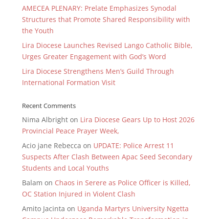
AMECEA PLENARY: Prelate Emphasizes Synodal
Structures that Promote Shared Responsibility with
the Youth
Lira Diocese Launches Revised Lango Catholic Bible,
Urges Greater Engagement with God’s Word
Lira Diocese Strengthens Men’s Guild Through
International Formation Visit
Recent Comments
Nima Albright
on
Lira Diocese Gears Up to Host 2026
Provincial Peace Prayer Week,
Acio jane Rebecca
on
UPDATE: Police Arrest 11
Suspects After Clash Between Apac Seed Secondary
Students and Local Youths
Balam
on
Chaos in Serere as Police Officer is Killed,
OC Station Injured in Violent Clash
Amito Jacinta
on
Uganda Martyrs University Ngetta