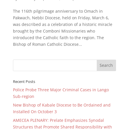
The 116th pilgrimage anniversary to Omach in
Pakwach, Nebbi Diocese, held on Friday, March 6,
was described as a celebration of a historic miracle
brought by the Comboni Missionaries who
introduced the Catholic faith to the region. The
Bishop of Roman Catholic Diocese...
Recent Posts
Police Probe Three Major Criminal Cases in Lango
Sub-region
New Bishop of Kabale Diocese to Be Ordained and
Installed On October 3
AMECEA PLENARY: Prelate Emphasizes Synodal
Structures that Promote Shared Responsibility with