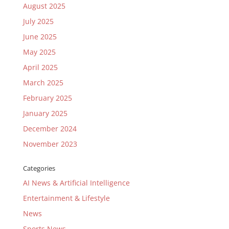
August 2025
July 2025
June 2025
May 2025
April 2025
March 2025
February 2025
January 2025
December 2024
November 2023
Categories
AI News & Artificial Intelligence
Entertainment & Lifestyle
News
Sports News