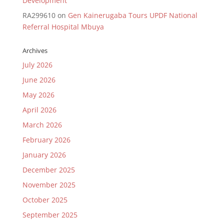
Development
RA299610
on
Gen Kainerugaba Tours UPDF National
Referral Hospital Mbuya
Archives
July 2026
June 2026
May 2026
April 2026
March 2026
February 2026
January 2026
December 2025
November 2025
October 2025
September 2025