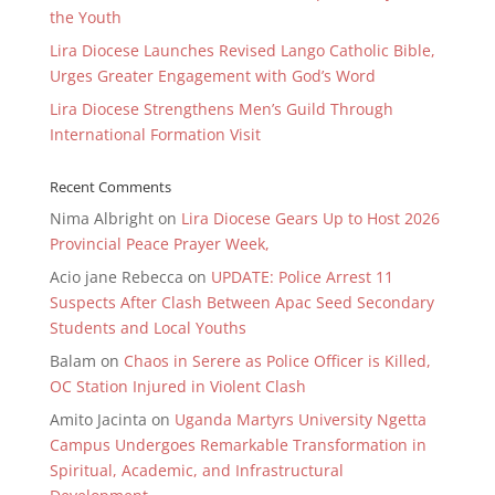
the Youth
Lira Diocese Launches Revised Lango Catholic Bible,
Urges Greater Engagement with God’s Word
Lira Diocese Strengthens Men’s Guild Through
International Formation Visit
Recent Comments
Nima Albright
on
Lira Diocese Gears Up to Host 2026
Provincial Peace Prayer Week,
Acio jane Rebecca
on
UPDATE: Police Arrest 11
Suspects After Clash Between Apac Seed Secondary
Students and Local Youths
Balam
on
Chaos in Serere as Police Officer is Killed,
OC Station Injured in Violent Clash
Amito Jacinta
on
Uganda Martyrs University Ngetta
Campus Undergoes Remarkable Transformation in
Spiritual, Academic, and Infrastructural