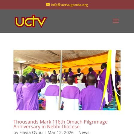
info@uctvuganda.org
Thousands Mark 116th Omach Pilgrimage
Anniversary in Nebbi Diocese
by
Flavia Oyuu
|
Mar 12, 2026
|
News