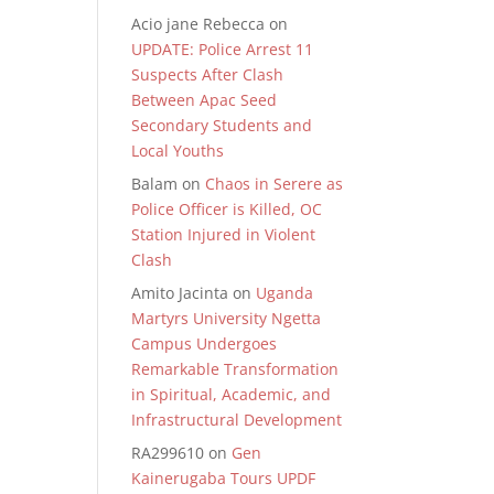
Acio jane Rebecca
on
UPDATE: Police Arrest 11
Suspects After Clash
Between Apac Seed
Secondary Students and
Local Youths
Balam
on
Chaos in Serere as
Police Officer is Killed, OC
Station Injured in Violent
Clash
Amito Jacinta
on
Uganda
Martyrs University Ngetta
Campus Undergoes
Remarkable Transformation
in Spiritual, Academic, and
Infrastructural Development
RA299610
on
Gen
Kainerugaba Tours UPDF