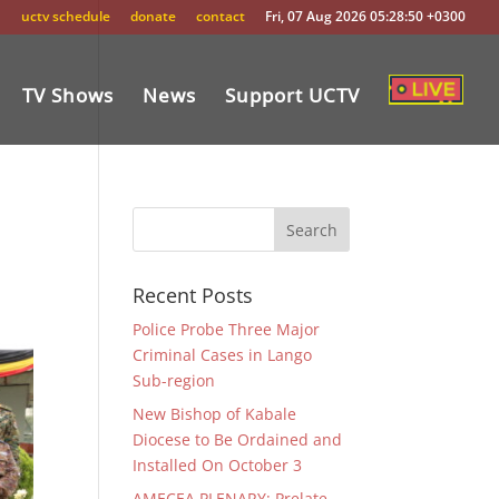
uctv schedule
donate
contact
Fri, 07 Aug 2026 05:28:50 +0300
TV Shows
News
Support UCTV
Recent Posts
Police Probe Three Major
Criminal Cases in Lango
Sub-region
New Bishop of Kabale
Diocese to Be Ordained and
Installed On October 3
AMECEA PLENARY: Prelate