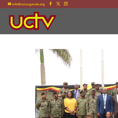
info@uctvuganda.org