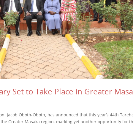
ary Set to Take Place in Greater Mas
Hon. Jacob Oboth-Oboth, has announced that this year’s 44th Tareh
in the Greater Masaka region, marking yet another opportunity for t