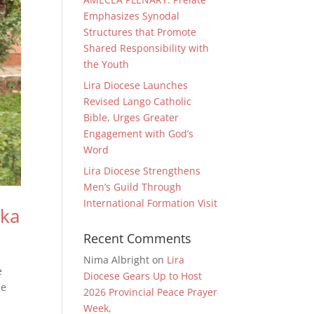
Emphasizes Synodal
Structures that Promote
Shared Responsibility with
the Youth
Lira Diocese Launches
Revised Lango Catholic
Bible, Urges Greater
Engagement with God’s
Word
Lira Diocese Strengthens
Men’s Guild Through
International Formation Visit
aka
Recent Comments
Nima Albright
on
Lira
e
Diocese Gears Up to Host
he
2026 Provincial Peace Prayer
Week,