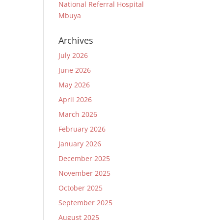
National Referral Hospital
Mbuya
Archives
July 2026
June 2026
May 2026
April 2026
March 2026
February 2026
January 2026
December 2025
November 2025
October 2025
September 2025
August 2025