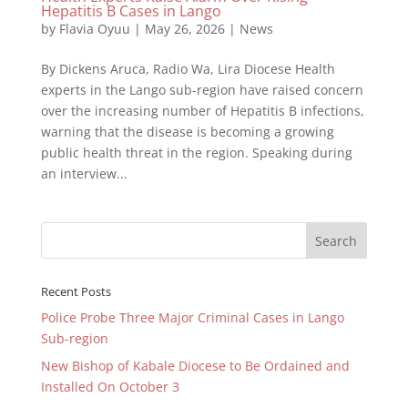
Hepatitis B Cases in Lango
by
Flavia Oyuu
|
May 26, 2026
|
News
By Dickens Aruca, Radio Wa, Lira Diocese Health
experts in the Lango sub-region have raised concern
over the increasing number of Hepatitis B infections,
warning that the disease is becoming a growing
public health threat in the region. Speaking during
an interview...
Recent Posts
Police Probe Three Major Criminal Cases in Lango
Sub-region
New Bishop of Kabale Diocese to Be Ordained and
Installed On October 3