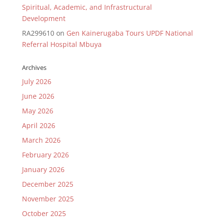
Spiritual, Academic, and Infrastructural
Development
RA299610
on
Gen Kainerugaba Tours UPDF National
Referral Hospital Mbuya
Archives
July 2026
June 2026
May 2026
April 2026
March 2026
February 2026
January 2026
December 2025
November 2025
October 2025