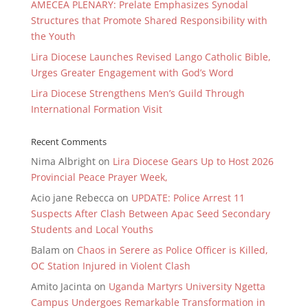
AMECEA PLENARY: Prelate Emphasizes Synodal
Structures that Promote Shared Responsibility with
the Youth
Lira Diocese Launches Revised Lango Catholic Bible,
Urges Greater Engagement with God’s Word
Lira Diocese Strengthens Men’s Guild Through
International Formation Visit
Recent Comments
Nima Albright
on
Lira Diocese Gears Up to Host 2026
Provincial Peace Prayer Week,
Acio jane Rebecca
on
UPDATE: Police Arrest 11
Suspects After Clash Between Apac Seed Secondary
Students and Local Youths
Balam
on
Chaos in Serere as Police Officer is Killed,
OC Station Injured in Violent Clash
Amito Jacinta
on
Uganda Martyrs University Ngetta
Campus Undergoes Remarkable Transformation in