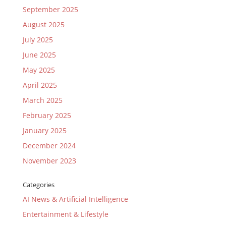
September 2025
August 2025
July 2025
June 2025
May 2025
April 2025
March 2025
February 2025
January 2025
December 2024
November 2023
Categories
AI News & Artificial Intelligence
Entertainment & Lifestyle