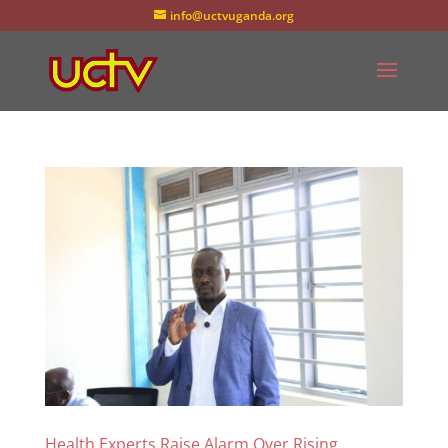
info@uctvuganda.org
Health Experts Raise Alarm Over Rising