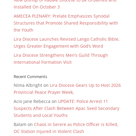
Installed On October 3
AMECEA PLENARY: Prelate Emphasizes Synodal
Structures that Promote Shared Responsibility with
the Youth
Lira Diocese Launches Revised Lango Catholic Bible,
Urges Greater Engagement with God’s Word
Lira Diocese Strengthens Men’s Guild Through
International Formation Visit
Recent Comments
Nima Albright
on
Lira Diocese Gears Up to Host 2026
Provincial Peace Prayer Week,
Acio jane Rebecca
on
UPDATE: Police Arrest 11
Suspects After Clash Between Apac Seed Secondary
Students and Local Youths
Balam
on
Chaos in Serere as Police Officer is Killed,
OC Station Injured in Violent Clash