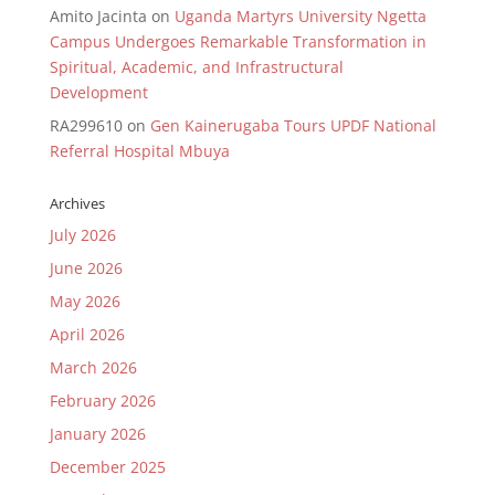
Amito Jacinta
on
Uganda Martyrs University Ngetta
Campus Undergoes Remarkable Transformation in
Spiritual, Academic, and Infrastructural
Development
RA299610
on
Gen Kainerugaba Tours UPDF National
Referral Hospital Mbuya
Archives
July 2026
June 2026
May 2026
April 2026
March 2026
February 2026
January 2026
December 2025