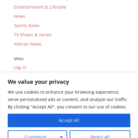
Entertainment & Lifestyle
News
Sports News
TV Shows & Series
Vatican News
Meta
Log in
Entries feed
We value your privacy
Comments feed
We use cookies to enhance your browsing experience,
WordPress.org
serve personalized ads or content, and analyze our traffic.
By clicking "Accept All", you consent to our use of cookies.
Accept All
© Copyright 2010-2026.
Uganda Catholic Television
Customize
Reject All