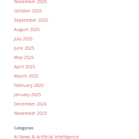
November 2025
October 2025
September 2025
August 2025
July 2025
June 2025
May 2025
April 2025
March 2025
February 2025
January 2025
December 2024
November 2023
Categories
AI News & Artificial Intelligence