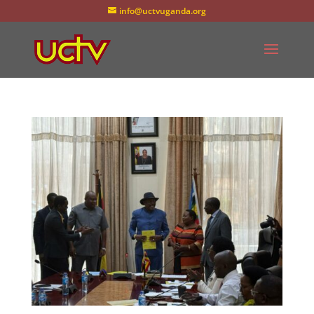
info@uctvuganda.org