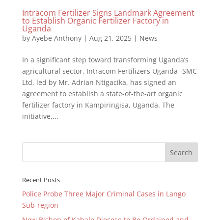
Intracom Fertilizer Signs Landmark Agreement
to Establish Organic Fertilizer Factory in
Uganda
by
Ayebe Anthony
|
Aug 21, 2025
|
News
In a significant step toward transforming Uganda’s
agricultural sector, Intracom Fertilizers Uganda -SMC
Ltd, led by Mr. Adrian Ntigacika, has signed an
agreement to establish a state-of-the-art organic
fertilizer factory in Kampiringisa, Uganda. The
initiative,...
Recent Posts
Police Probe Three Major Criminal Cases in Lango
Sub-region
New Bishop of Kabale Diocese to Be Ordained and