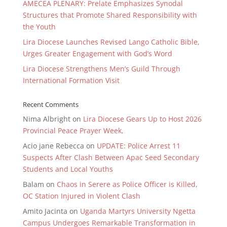
AMECEA PLENARY: Prelate Emphasizes Synodal
Structures that Promote Shared Responsibility with
the Youth
Lira Diocese Launches Revised Lango Catholic Bible,
Urges Greater Engagement with God’s Word
Lira Diocese Strengthens Men’s Guild Through
International Formation Visit
Recent Comments
Nima Albright
on
Lira Diocese Gears Up to Host 2026
Provincial Peace Prayer Week,
Acio jane Rebecca
on
UPDATE: Police Arrest 11
Suspects After Clash Between Apac Seed Secondary
Students and Local Youths
Balam
on
Chaos in Serere as Police Officer is Killed,
OC Station Injured in Violent Clash
Amito Jacinta
on
Uganda Martyrs University Ngetta
Campus Undergoes Remarkable Transformation in