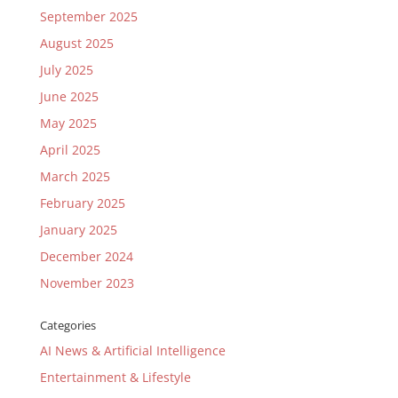
September 2025
August 2025
July 2025
June 2025
May 2025
April 2025
March 2025
February 2025
January 2025
December 2024
November 2023
Categories
AI News & Artificial Intelligence
Entertainment & Lifestyle