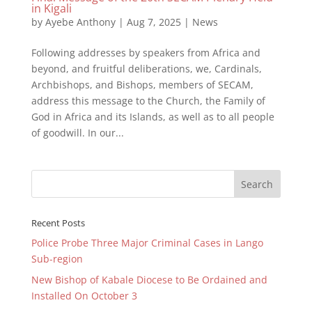
in Kigali
by
Ayebe Anthony
|
Aug 7, 2025
|
News
Following addresses by speakers from Africa and
beyond, and fruitful deliberations, we, Cardinals,
Archbishops, and Bishops, members of SECAM,
address this message to the Church, the Family of
God in Africa and its Islands, as well as to all people
of goodwill. In our...
Recent Posts
Police Probe Three Major Criminal Cases in Lango
Sub-region
New Bishop of Kabale Diocese to Be Ordained and
Installed On October 3