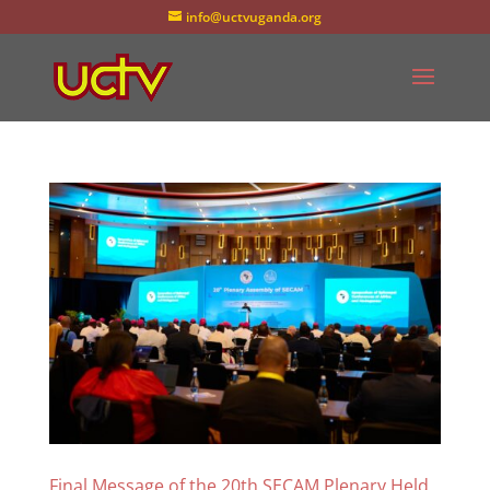
info@uctvuganda.org
Final Message of the 20th SECAM Plenary Held