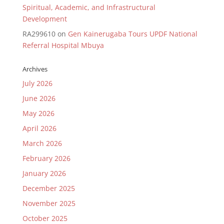
Spiritual, Academic, and Infrastructural
Development
RA299610
on
Gen Kainerugaba Tours UPDF National
Referral Hospital Mbuya
Archives
July 2026
June 2026
May 2026
April 2026
March 2026
February 2026
January 2026
December 2025
November 2025
October 2025