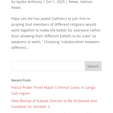
by
Ayebe Anthony
|
Oct 1, 2025
|
News
,
Vatican
News
Pope Leo XIV has asked Catholics to join him in
praying that members of different religions would
work together to make life better for everyone rather
than allowing their different beliefs to be used “as
weapons or walls.” Choosing “collaboration between
different...
Recent Posts
Police Probe Three Major Criminal Cases in Lango
Sub-region
New Bishop of Kabale Diocese to Be Ordained and
Installed On October 3