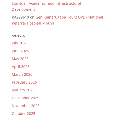
Spiritual, Academic, and Infrastructural
Development
RA299610
on
Gen Kainerugaba Tours UPDF National
Referral Hospital Mbuya
Archives
July 2026
June 2026
May 2026
April 2026
March 2026
February 2026
January 2026
December 2025
November 2025
October 2025