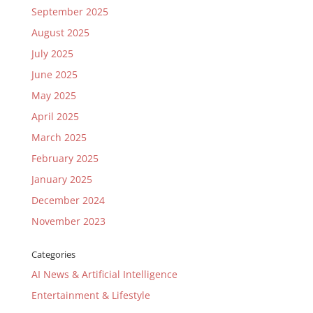
September 2025
August 2025
July 2025
June 2025
May 2025
April 2025
March 2025
February 2025
January 2025
December 2024
November 2023
Categories
AI News & Artificial Intelligence
Entertainment & Lifestyle