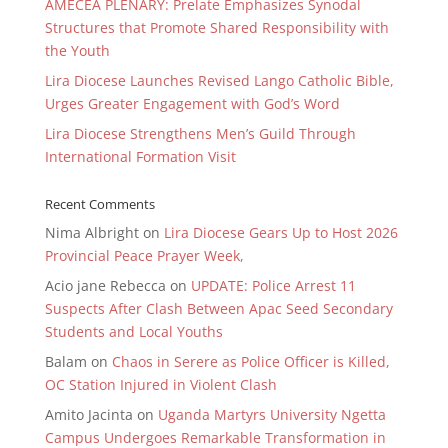
AMECEA PLENARY: Prelate Emphasizes Synodal
Structures that Promote Shared Responsibility with
the Youth
Lira Diocese Launches Revised Lango Catholic Bible,
Urges Greater Engagement with God’s Word
Lira Diocese Strengthens Men’s Guild Through
International Formation Visit
Recent Comments
Nima Albright
on
Lira Diocese Gears Up to Host 2026
Provincial Peace Prayer Week,
Acio jane Rebecca
on
UPDATE: Police Arrest 11
Suspects After Clash Between Apac Seed Secondary
Students and Local Youths
Balam
on
Chaos in Serere as Police Officer is Killed,
OC Station Injured in Violent Clash
Amito Jacinta
on
Uganda Martyrs University Ngetta
Campus Undergoes Remarkable Transformation in