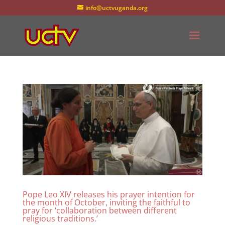
info@uctvuganda.org
Pope Leo XIV releases his prayer intention for
the month of October, inviting the faithful to
pray for ‘collaboration between different
religious traditions.’