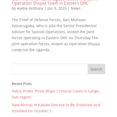
Operation Shujaa Team in Eastern DRC
by
Ayebe Anthony
|
Jan 9, 2025
|
News
The Chief of Defense Forces, Gen Muhoozi
Kainerugaba, who is also the Senior Presidential
Adviser for Special Operations, visited the joint
forces operating in Eastern DRC on Thursday.The
joint operation forces, known as Operation Shujaa,
comprise the Uganda...
Recent Posts
Police Probe Three Major Criminal Cases in Lango
Sub-region
New Bishop of Kabale Diocese to Be Ordained and
Installed On October 3