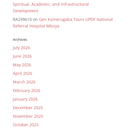
Spiritual, Academic, and Infrastructural
Development
RA299610
on
Gen Kainerugaba Tours UPDF National
Referral Hospital Mbuya
Archives
July 2026
June 2026
May 2026
April 2026
March 2026
February 2026
January 2026
December 2025
November 2025
October 2025