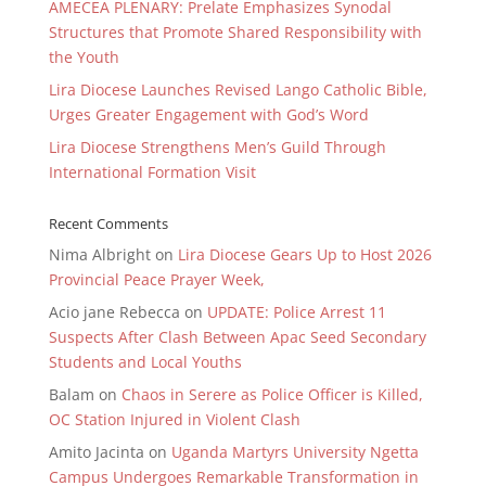
AMECEA PLENARY: Prelate Emphasizes Synodal
Structures that Promote Shared Responsibility with
the Youth
Lira Diocese Launches Revised Lango Catholic Bible,
Urges Greater Engagement with God’s Word
Lira Diocese Strengthens Men’s Guild Through
International Formation Visit
Recent Comments
Nima Albright
on
Lira Diocese Gears Up to Host 2026
Provincial Peace Prayer Week,
Acio jane Rebecca
on
UPDATE: Police Arrest 11
Suspects After Clash Between Apac Seed Secondary
Students and Local Youths
Balam
on
Chaos in Serere as Police Officer is Killed,
OC Station Injured in Violent Clash
Amito Jacinta
on
Uganda Martyrs University Ngetta
Campus Undergoes Remarkable Transformation in