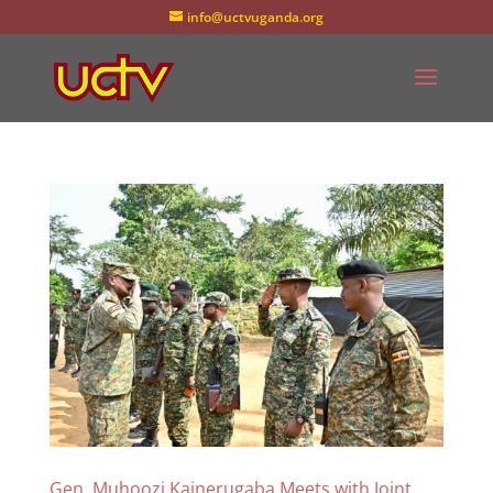
info@uctvuganda.org
Gen. Muhoozi Kainerugaba Meets with Joint