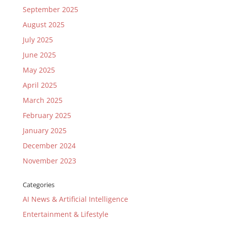
September 2025
August 2025
July 2025
June 2025
May 2025
April 2025
March 2025
February 2025
January 2025
December 2024
November 2023
Categories
AI News & Artificial Intelligence
Entertainment & Lifestyle